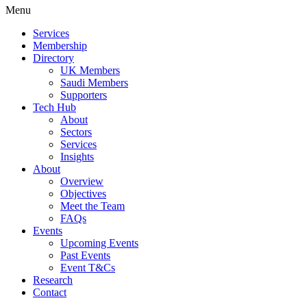
Menu
Services
Membership
Directory
UK Members
Saudi Members
Supporters
Tech Hub
About
Sectors
Services
Insights
About
Overview
Objectives
Meet the Team
FAQs
Events
Upcoming Events
Past Events
Event T&Cs
Research
Contact