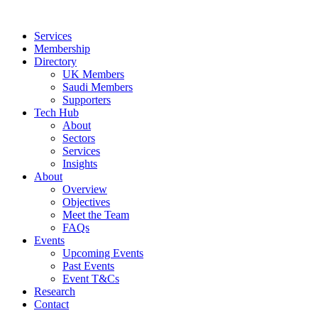
Skip
to
Services
content
Membership
Directory
UK Members
Saudi Members
Supporters
Tech Hub
About
Sectors
Services
Insights
About
Overview
Objectives
Meet the Team
FAQs
Events
Upcoming Events
Past Events
Event T&Cs
Research
Contact