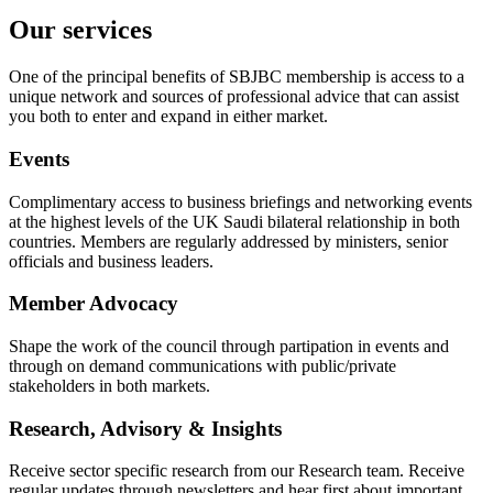
Our services
One of the principal benefits of SBJBC membership is access to a
unique network and sources of professional advice that can assist
you both to enter and expand in either market.
Events
Complimentary access to business briefings and networking events
at the highest levels of the UK Saudi bilateral relationship in both
countries. Members are regularly addressed by ministers, senior
officials and business leaders.
Member Advocacy
Shape the work of the council through partipation in events and
through on demand communications with public/private
stakeholders in both markets.
Research, Advisory & Insights
Receive sector specific research from our Research team. Receive
regular updates through newsletters and hear first about important