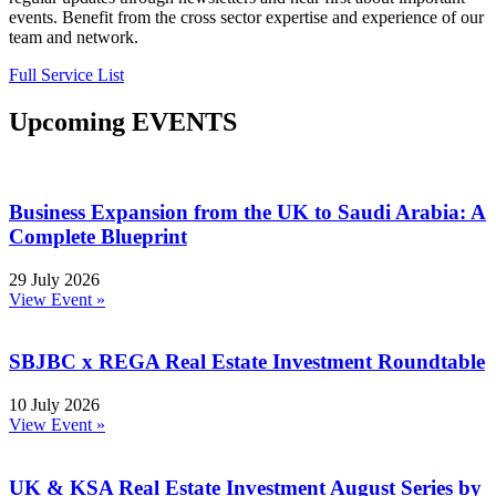
events. Benefit from the cross sector expertise and experience of our
team and network.
Full Service List
Upcoming EVENTS
Business Expansion from the UK to Saudi Arabia: A
Complete Blueprint
29 July 2026
View Event »
SBJBC x REGA Real Estate Investment Roundtable
10 July 2026
View Event »
UK & KSA Real Estate Investment August Series by