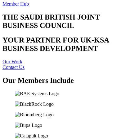
Member Hub
THE SAUDI BRITISH JOINT
BUSINESS COUNCIL
YOUR PARTNER FOR UK-KSA
BUSINESS DEVELOPMENT
Our Work
Contact Us
Our Members Include