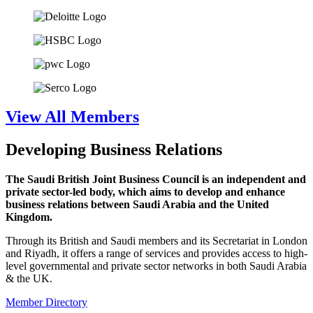
View All Members
Developing Business Relations
The Saudi British Joint Business Council is an independent and
private sector-led body, which aims to develop and enhance
business relations between Saudi Arabia and the United
Kingdom.
Through its British and Saudi members and its Secretariat in London
and Riyadh, it offers a range of services and provides access to high-
level governmental and private sector networks in both Saudi Arabia
& the UK.
Member Directory