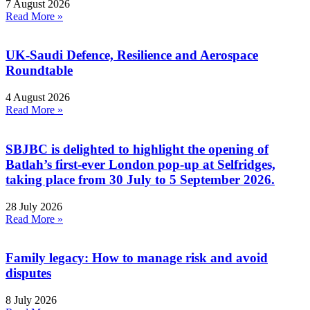
7 August 2026
Read More »
UK-Saudi Defence, Resilience and Aerospace
Roundtable
4 August 2026
Read More »
SBJBC is delighted to highlight the opening of
Batlah’s first-ever London pop-up at Selfridges,
taking place from 30 July to 5 September 2026.
28 July 2026
Read More »
Family legacy: How to manage risk and avoid
disputes
8 July 2026