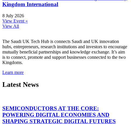
Kingdom International
8 July 2026
View Event »
View All
The Saudi UK Tech Hub is connects Saudi and UK innovation
hubs, entrepreneurs, research institutions and investors to encourage
mutually beneficial partnerships and knowledge exchange. It’s aim
is to connect, promote and support businesses connected to the two
Kingdoms.
Learn more
Latest News
SEMICONDUCTORS AT THE CORE:
POWERING DIGITAL ECONOMIES AND
SHAPING STRATEGIC DIGITAL FUTURES