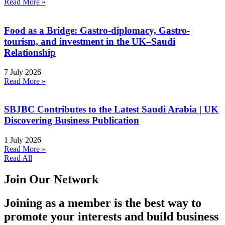
Read More »
Food as a Bridge: Gastro-diplomacy, Gastro-
tourism, and investment in the UK–Saudi
Relationship
7 July 2026
Read More »
SBJBC Contributes to the Latest Saudi Arabia | UK
Discovering Business Publication
1 July 2026
Read More »
Read All
Join Our Network
Joining as a member is the best way to
promote your interests and build business