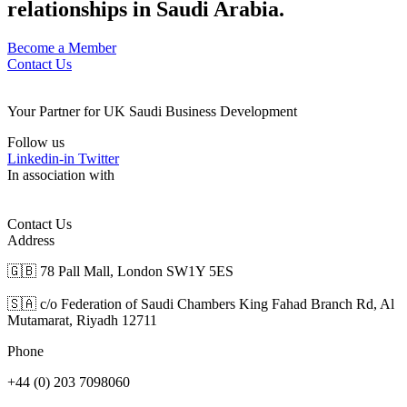
relationships in Saudi Arabia.
Become a Member
Contact Us
Your Partner for UK Saudi Business Development
Follow us
Linkedin-in
Twitter
In association with
Contact Us
Address
🇬🇧 78 Pall Mall, London SW1Y 5ES
🇸🇦 c/o Federation of Saudi Chambers King Fahad Branch Rd, Al
Mutamarat, Riyadh 12711
Phone
+44 (0) 203 7098060